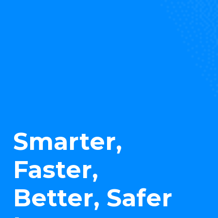
Smarter,
Faster,
Better, Safer