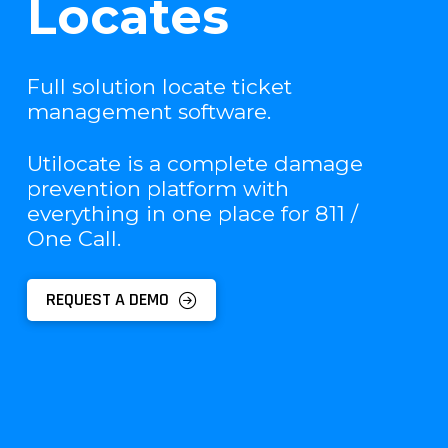
Locates
Full solution locate ticket
management software.
Utilocate is a complete damage
prevention platform with
everything in one place for 811 /
One Call.
REQUEST A DEMO